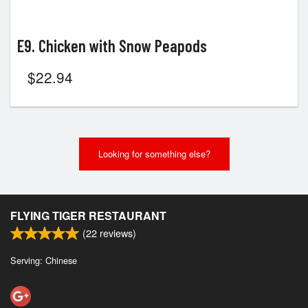
E9. Chicken with Snow Peapods
$
22.94
Looking for something else?
FLYING TIGER RESTAURANT
(
22
reviews)
Serving: Chinese