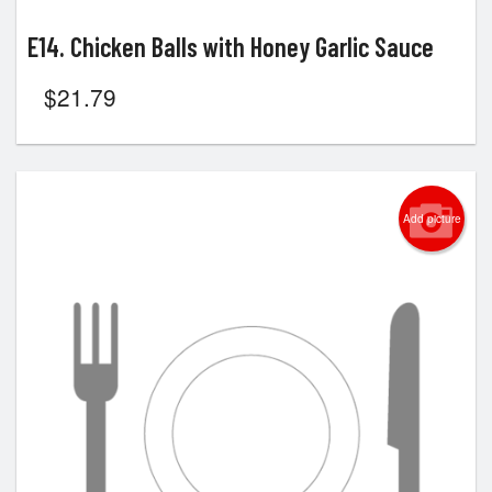
E14. Chicken Balls with Honey Garlic Sauce
$
21.79
Add picture