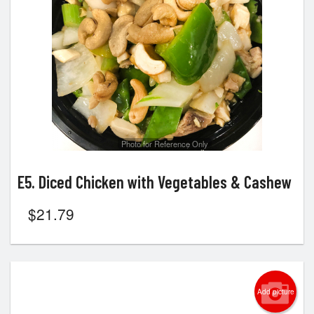
Search
Photo for Reference Only
E5. Diced Chicken with Vegetables & Cashew
$
21.79
Add picture