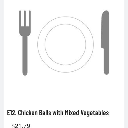
E12. Chicken Balls with Mixed Vegetables
$
21.79