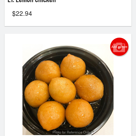
$
22.94
Add picture
Photo for Reference Only