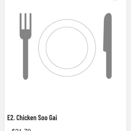
E2. Chicken Soo Gai
$
21.79