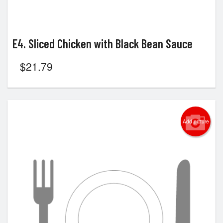
E4. Sliced Chicken with Black Bean Sauce
$
21.79
Add picture