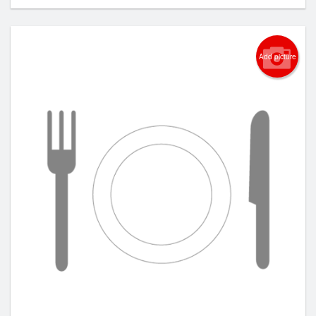
Add picture