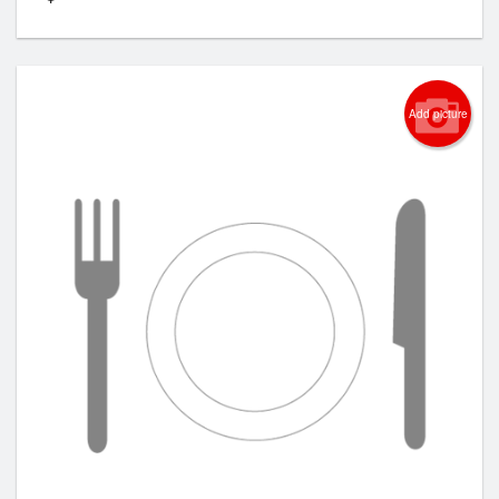
Add picture