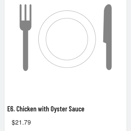
E6. Chicken with Oyster Sauce
$
21.79