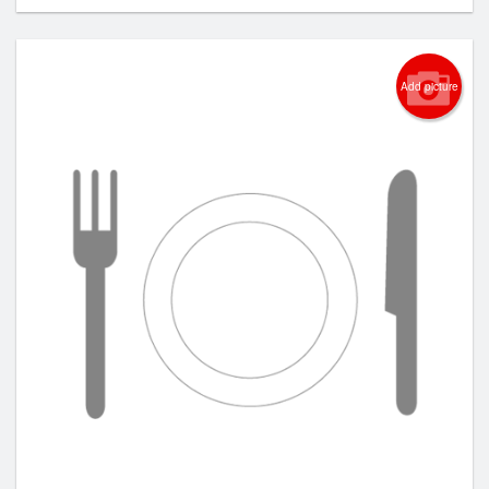
Add picture