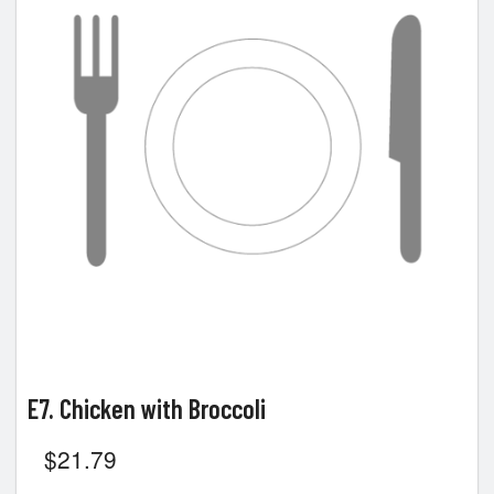
E7. Chicken with Broccoli
$
21.79