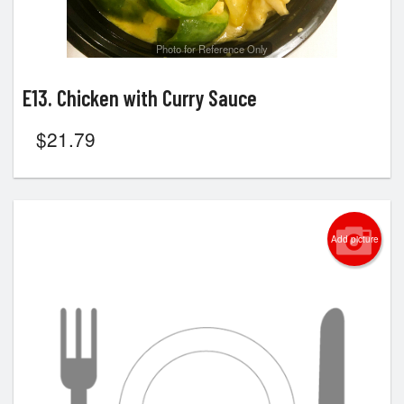
Photo for Reference Only
E13. Chicken with Curry Sauce
$
21.79
Add picture