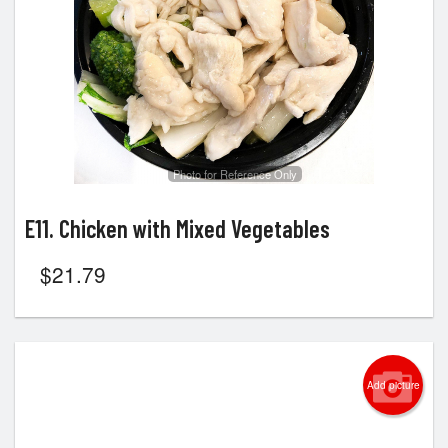
Photo for Reference Only
E11. Chicken with Mixed Vegetables
$
21.79
Add picture