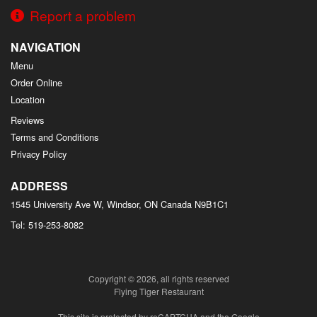
Report a problem
NAVIGATION
Menu
Order Online
Location
Reviews
Terms and Conditions
Privacy Policy
ADDRESS
1545 University Ave W, Windsor, ON
Canada
N9B1C1
Tel:
519-253-8082
Copyright © 2026, all rights reserved
Flying Tiger Restaurant
This site is protected by reCAPTCHA and the Google