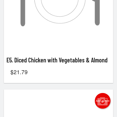
E5. Diced Chicken with Vegetables & Almond
$
21.79
Add picture