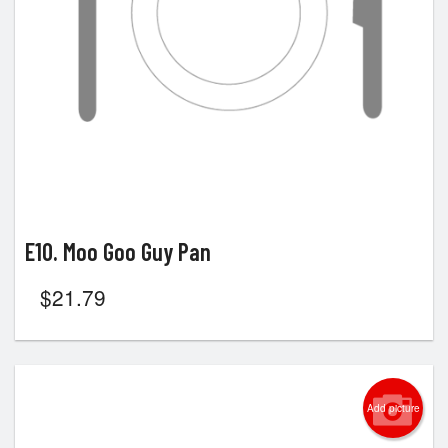
E10. Moo Goo Guy Pan
$
21.79
Add picture