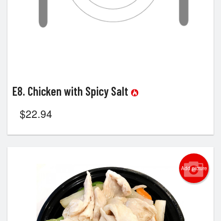
E8. Chicken with Spicy Salt
$
22.94
Add picture