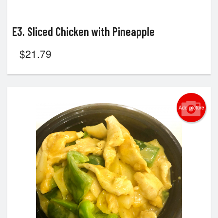
E3. Sliced Chicken with Pineapple
$
21.79
Add picture