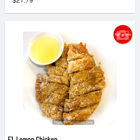
Add picture
Photo for Reference Only
E1. Lemon Chicken