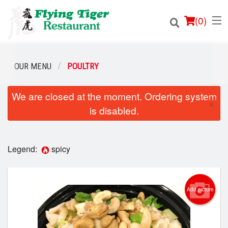
(
0
)
OUR MENU
POULTRY
We are closed at the moment. Ordering system
Order Online
×
is disabled.
Location
Login
Legend:
spicy
Registration
Add picture
Cart (0)