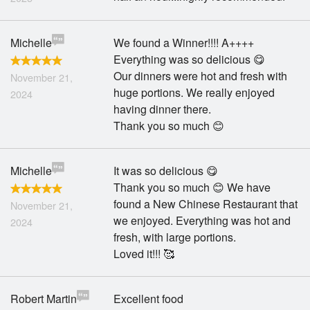
Michelle
We found a Winner!!!! A++++
Everything was so delicious 😋
Our dinners were hot and fresh with
November 21,
huge portions. We really enjoyed
2024
having dinner there.
Thank you so much 😊
Michelle
It was so delicious 😋
Thank you so much 😊 We have
found a New Chinese Restaurant that
November 21,
we enjoyed. Everything was hot and
2024
fresh, with large portions.
Loved it!!! 🥰
Robert Martin
Excellent food