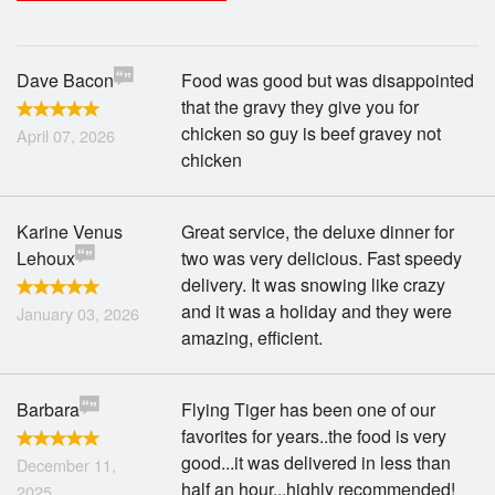
Search
Dave Bacon
Food was good but was disappointed
that the gravy they give you for
chicken so guy is beef gravey not
April 07, 2026
chicken
Karine Venus
Great service, the deluxe dinner for
Lehoux
two was very delicious. Fast speedy
delivery. It was snowing like crazy
and it was a holiday and they were
January 03, 2026
amazing, efficient.
Barbara
Flying Tiger has been one of our
favorites for years..the food is very
good...it was delivered in less than
December 11,
half an hour...highly recommended!
2025