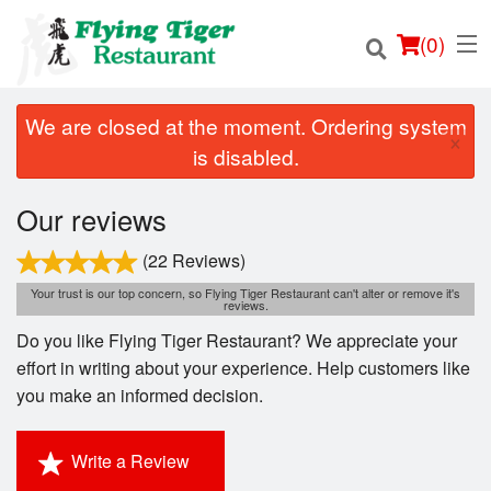
(
0
)
We are closed at the moment. Ordering system
×
is disabled.
Order Online
Our reviews
Location
(22 Reviews)
Your trust is our top concern, so Flying Tiger Restaurant can't alter or remove it's
reviews.
Login
Do you like Flying Tiger Restaurant? We appreciate your
Registration
effort in writing about your experience. Help customers like
you make an informed decision.
Cart (0)
Write a Review