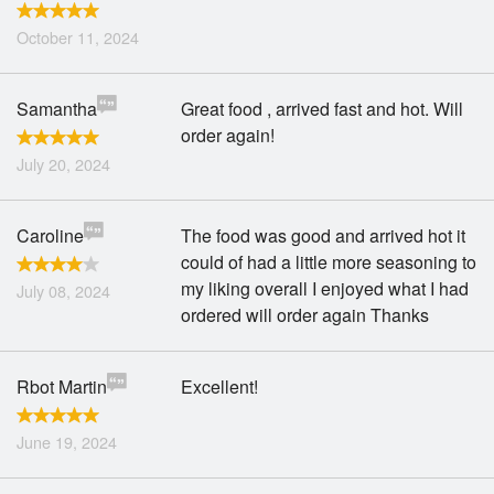
October 11, 2024
Samantha
Great food , arrived fast and hot. Will
order again!
July 20, 2024
Caroline
The food was good and arrived hot it
could of had a little more seasoning to
my liking overall I enjoyed what I had
July 08, 2024
ordered will order again Thanks
Rbot Martin
Excellent!
June 19, 2024