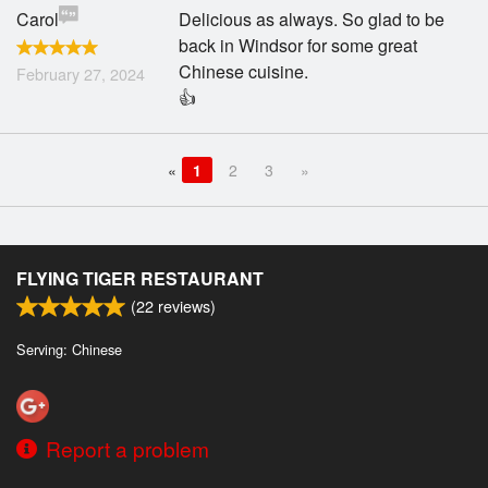
Carol
Delicious as always. So glad to be
back in Windsor for some great
Chinese cuisine.
February 27, 2024
👍
«
1
2
3
»
FLYING TIGER RESTAURANT
(
22
reviews)
Serving: Chinese
Report a problem