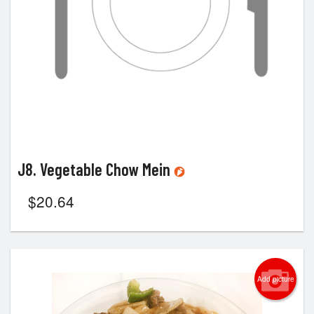
J8. Vegetable Chow Mein
$
20.64
Add picture