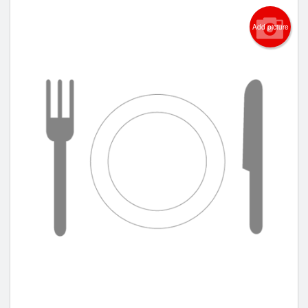
Add picture