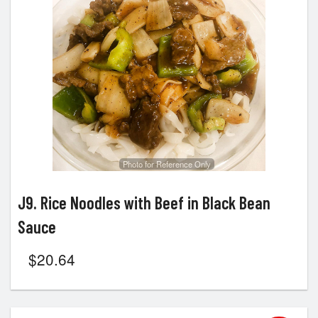
Photo for Reference Only
J9. Rice Noodles with Beef in Black Bean
Sauce
$
20.64