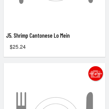
J5. Shrimp Cantonese Lo Mein
$
25.24
Add picture