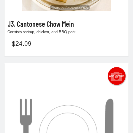
Photo for Reference Only
J3. Cantonese Chow Mein
Consists shrimp, chicken, and BBQ pork.
$
24.09
Add picture