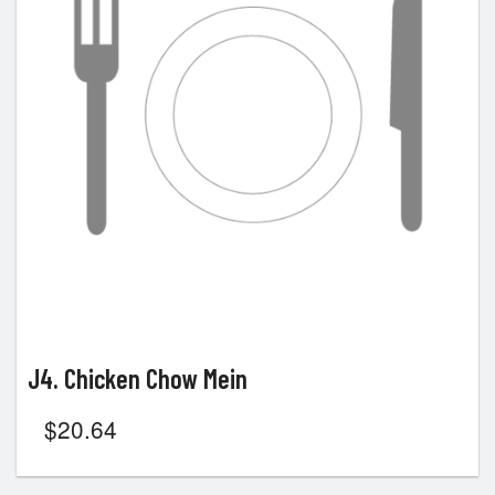
J4. Chicken Chow Mein
$
20.64