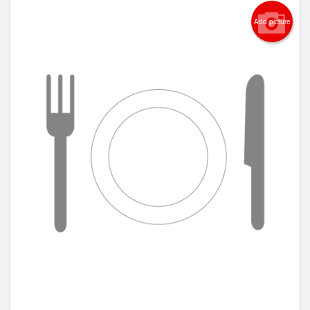
Add picture