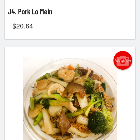
J4. Pork Lo Mein
$
20.64
Add picture