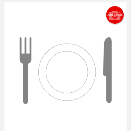
Add picture