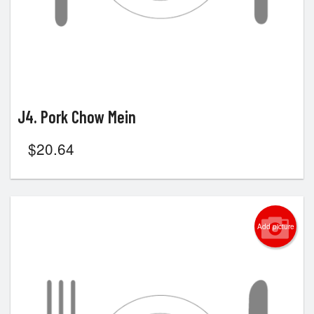
J4. Pork Chow Mein
$
20.64
Add picture