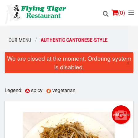
(
0
)
OUR MENU
AUTHENTIC CANTONESE-STYLE
We are closed at the moment. Ordering system
Order Online
×
is disabled.
Location
Login
Legend:
spicy
vegetarian
Registration
Add picture
Cart (0)