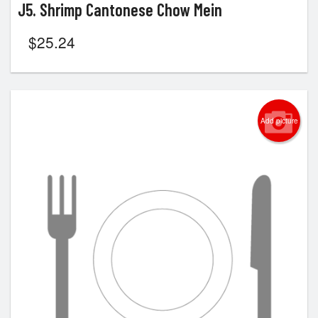
J5. Shrimp Cantonese Chow Mein
$
25.24
Add picture