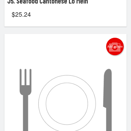
J5. Seafood Cantonese Lo Mein
$
25.24
Add picture