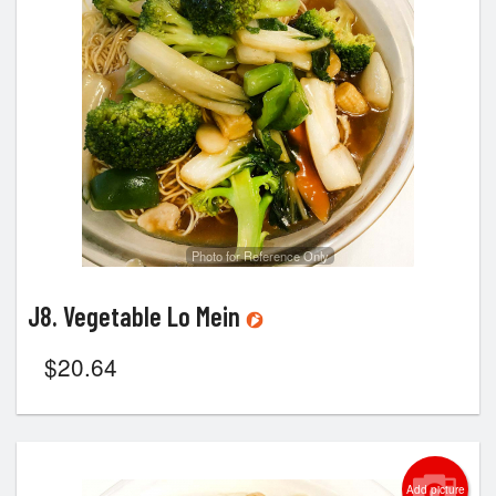
Photo for Reference Only
J8. Vegetable Lo Mein
$
20.64
Add picture