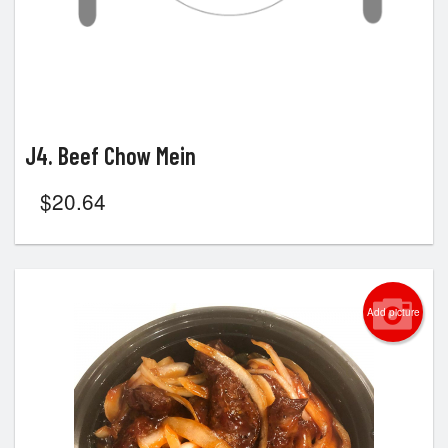
J4. Beef Chow Mein
$
20.64
Add picture