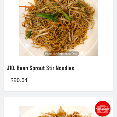
Search
Photo for Reference Only
J10. Bean Sprout Stir Noodles
$
20.64
Add picture