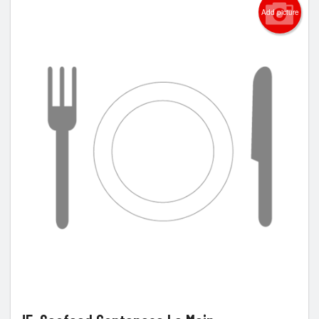
Add picture