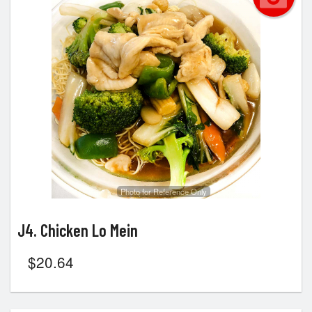
Photo for Reference Only
J4. Chicken Lo Mein
$
20.64