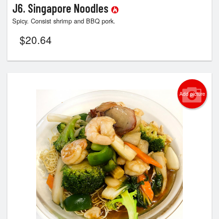
J6. Singapore Noodles
Spicy. Consist shrimp and BBQ pork.
$
20.64
Add picture