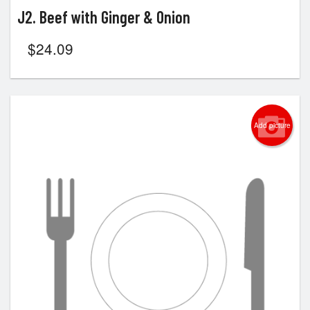
J2. Beef with Ginger & Onion
$
24.09
Add picture