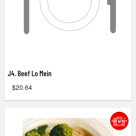
J4. Beef Lo Mein
$
20.64
Add picture