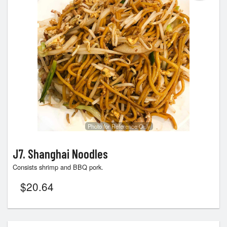
Photo for Reference Only
J7. Shanghai Noodles
Consists shrimp and BBQ pork.
$
20.64