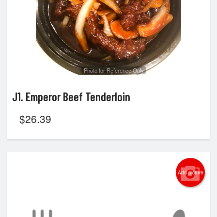
Photo for Reference Only
J1. Emperor Beef Tenderloin
$
26.39
Add picture