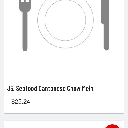
J5. Seafood Cantonese Chow Mein
$
25.24