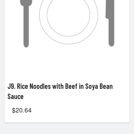
J9. Rice Noodles with Beef in Soya Bean
Sauce
$
20.64