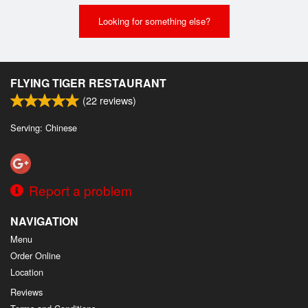
Looking for something else?
FLYING TIGER RESTAURANT
(
22
reviews)
Serving: Chinese
Report a problem
NAVIGATION
Menu
Order Online
Location
Reviews