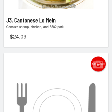
Photo for Reference Only
J3. Cantonese Lo Mein
Consists shrimp, chicken, and BBQ pork.
$
24.09
Add picture