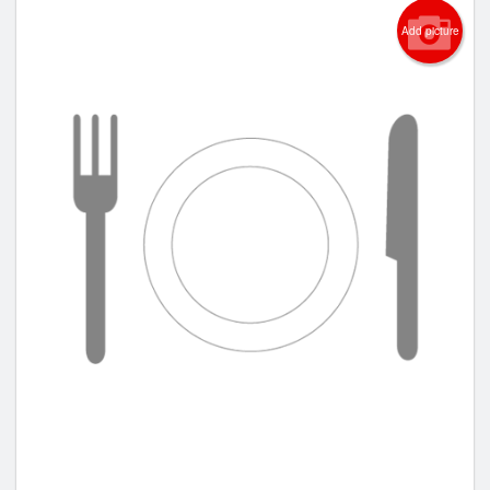
Add picture