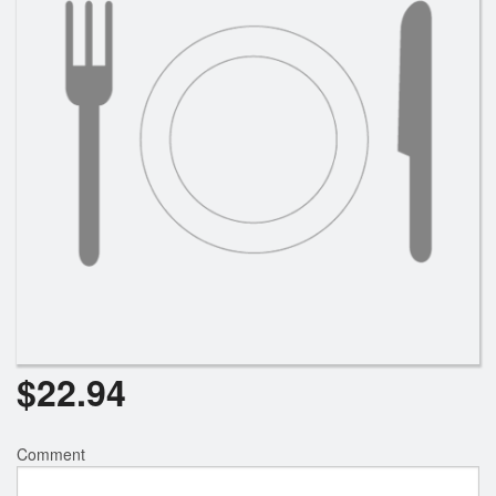
Search
$
22.94
Comment