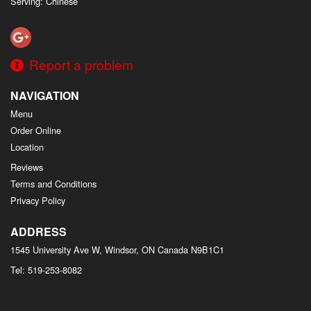
Serving: Chinese
Report a problem
NAVIGATION
Menu
Order Online
Location
Reviews
Terms and Conditions
Privacy Policy
ADDRESS
1545 University Ave W, Windsor, ON
Canada
N9B1C1
Tel:
519-253-8082