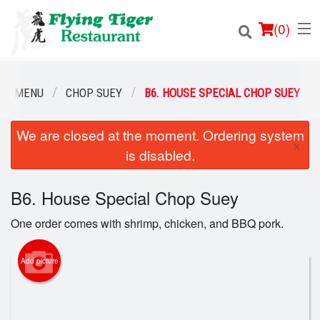
(
0
)
UR MENU
CHOP SUEY
B6. HOUSE SPECIAL CHOP SUEY
We are closed at the moment. Ordering system
Order Online
×
is disabled.
Location
B6. House Special Chop Suey
Login
One order comes with shrimp, chicken, and BBQ pork.
Registration
Add picture
Cart (0)