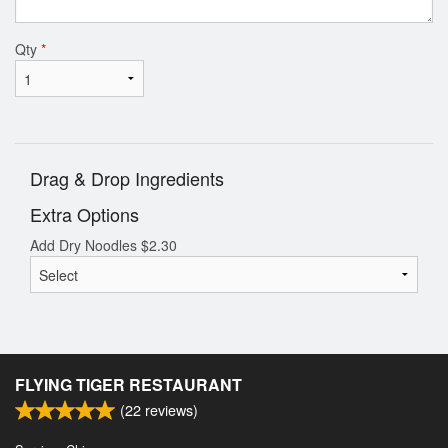
Qty
*
Drag & Drop Ingredients
Extra Options
Add Dry Noodles
$
2.30
FLYING TIGER RESTAURANT
(
22
reviews)