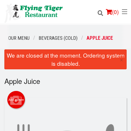
(
0
)
OUR MENU
BEVERAGES (COLD)
APPLE JUICE
We are closed at the moment. Ordering system
Order Online
×
is disabled.
Location
Apple Juice
Login
Registration
Add picture
Cart (0)