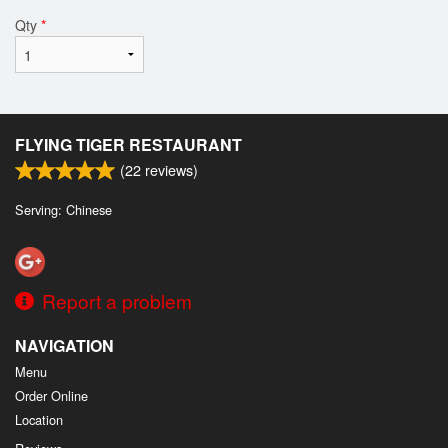
Qty
*
FLYING TIGER RESTAURANT
(
22
reviews)
Serving: Chinese
Report a problem
NAVIGATION
Menu
Order Online
Location