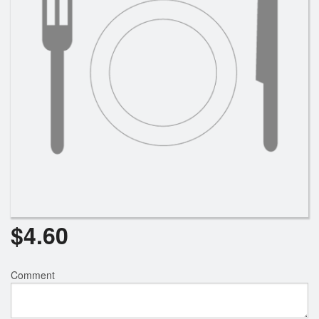
Search
$
4.60
Comment