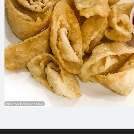
Photo for Reference Only