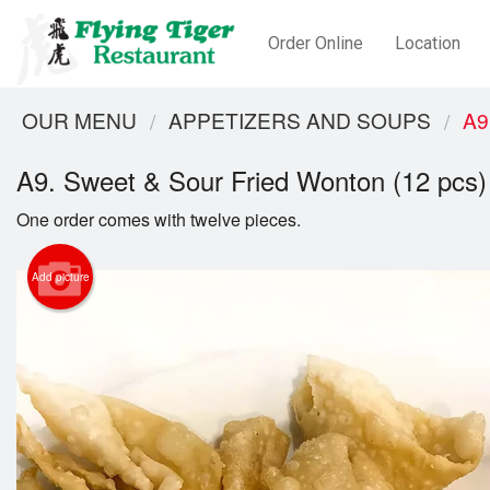
Order Online
Location
OUR MENU
APPETIZERS AND SOUPS
A9
A9. Sweet & Sour Fried Wonton (12 pcs)
One order comes with twelve pieces.
Add picture