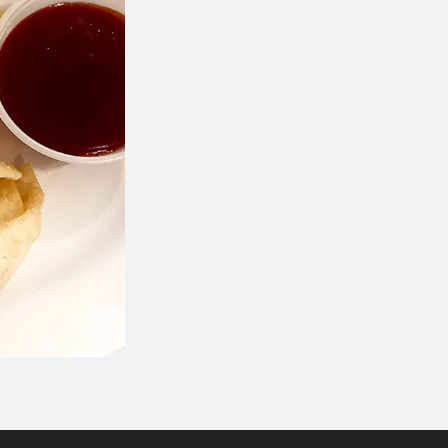
A4. Wonton Soup
I5. Chicken Frie
$5.18
$18.34