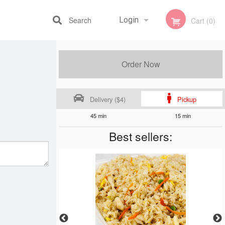
Search
Login
Cart (0)
Registration
Order Now
Delivery ($4)
Pickup
45 min
15 min
Best sellers: