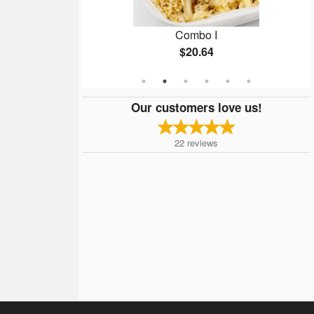
d Rice
Combo I
$20.64
Our customers love us!
22
reviews