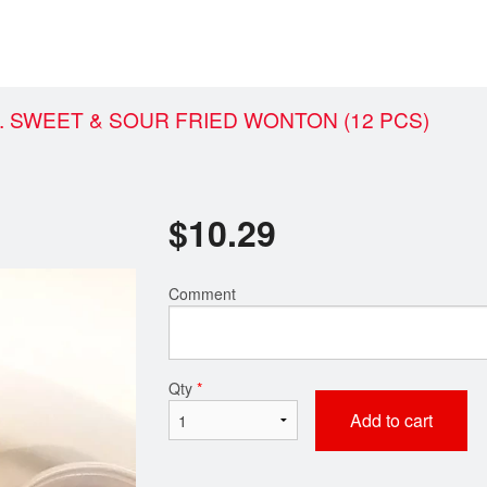
. SWEET & SOUR FRIED WONTON (12 PCS)
$
10.29
Comment
Qty
*
Add to cart