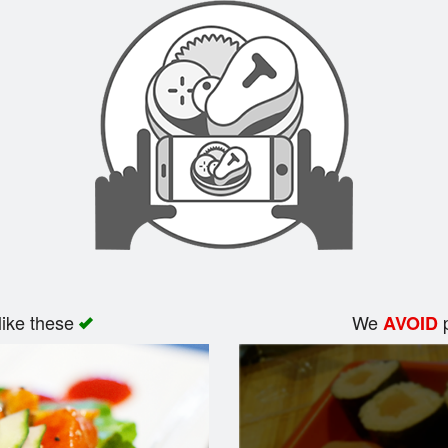
like these
We
p
AVOID