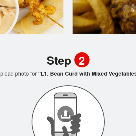
Step
2
pload photo for
"L1. Bean Curd with Mixed Vegetable