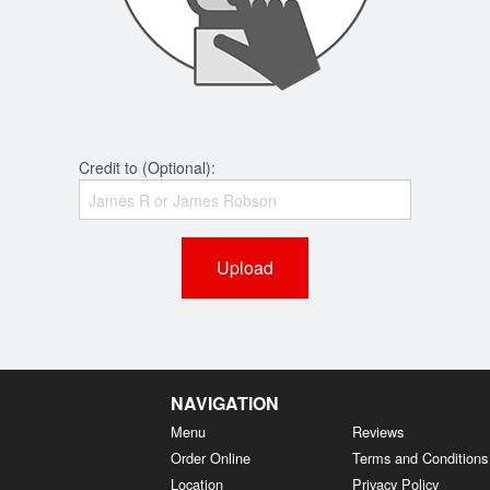
Credit to (Optional):
Upload
NAVIGATION
Menu
Reviews
Order Online
Terms and Conditions
Location
Privacy Policy