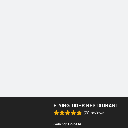
FLYING TIGER RESTAURANT
(
22
reviews)
Serving: Chinese