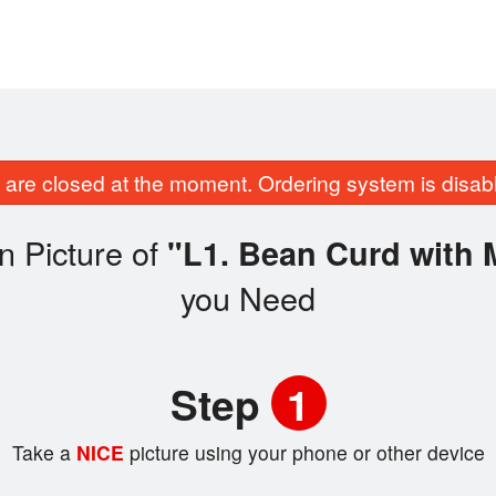
are closed at the moment. Ordering system is disab
n Picture of
"L1. Bean Curd with 
you Need
Step
1
Take a
NICE
picture using your phone or other device