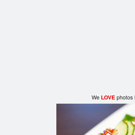
We
photos 
LOVE