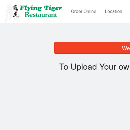
Order Online
Location
We 
To Upload Your ow