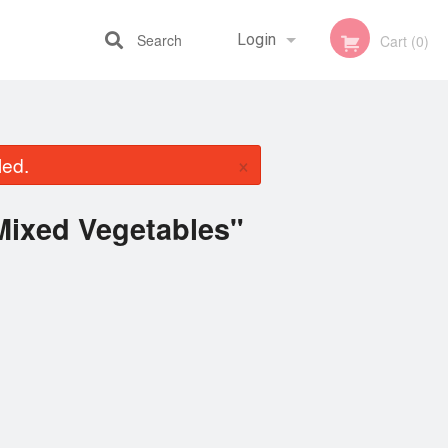
Search
Login
Cart (0)
Registration
×
led.
Mixed Vegetables"