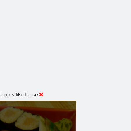
hotos like these