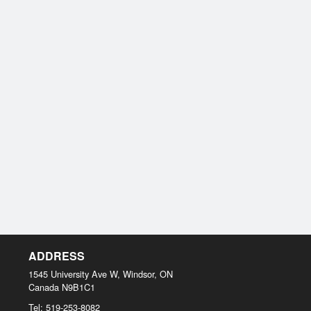
ADDRESS
1545 University Ave W, Windsor, ON
Canada
N9B1C1
Tel:
519-253-8082