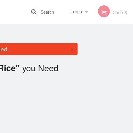
Search
Login
Cart (0)
Registration
×
led.
you Need
 Rice"