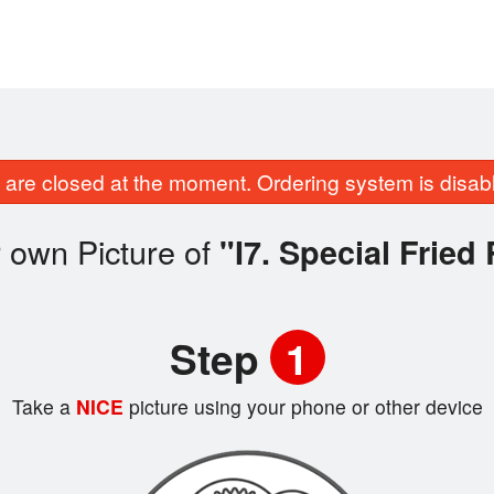
are closed at the moment. Ordering system is disab
 own Picture of
"I7. Special Fried
Step
1
Take a
NICE
picture using your phone or other device