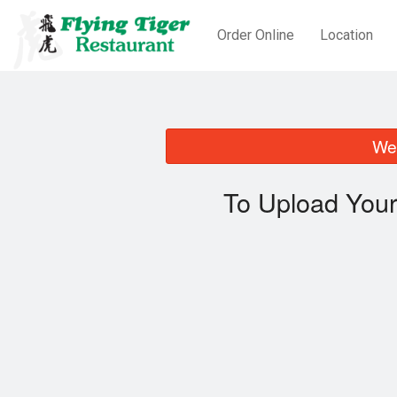
Order Online
Location
We 
To Upload Your