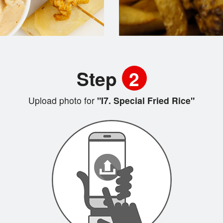
Step
2
Upload photo for
"I7. Special Fried Rice"