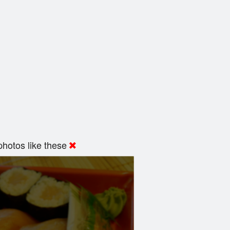
hotos like these