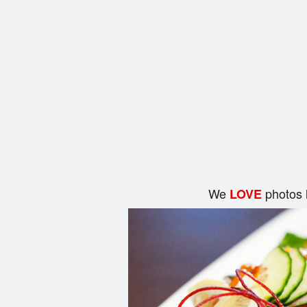
We
photos 
LOVE