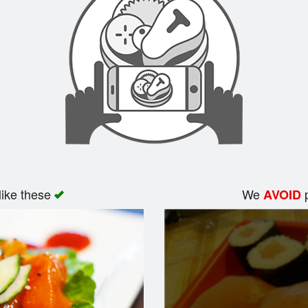
like these
We
p
AVOID