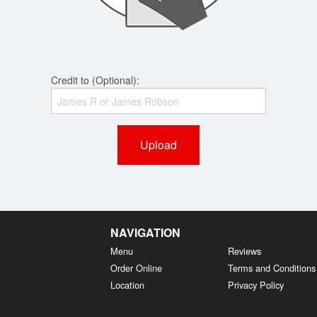
Credit to (Optional):
Upload
NAVIGATION
Menu
Reviews
Order Online
Terms and Conditions
Location
Privacy Policy