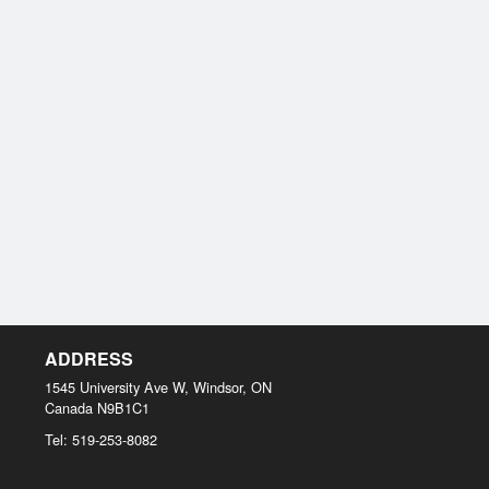
ADDRESS
1545 University Ave W, Windsor, ON
Canada
N9B1C1
Tel:
519-253-8082