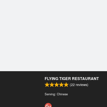
FLYING TIGER RESTAURANT
(
22
reviews)
Serving: Chinese