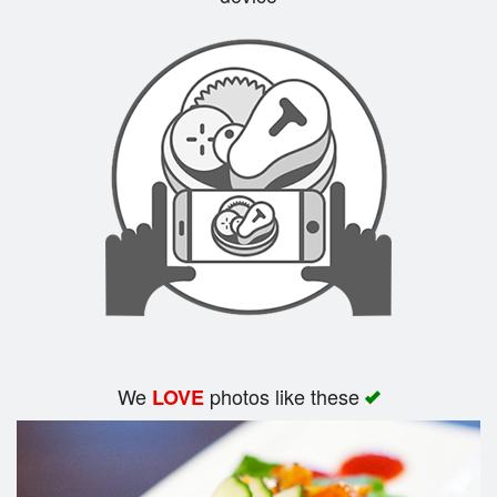
Search
We
photos like these
LOVE