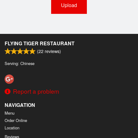
Upload
FLYING TIGER RESTAURANT
(
22
reviews)
Serving: Chinese
Report a problem
NAVIGATION
Menu
Order Online
Location
Reviews