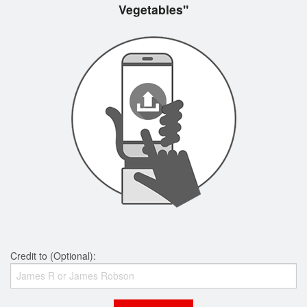
Vegetables"
Credit to (Optional):