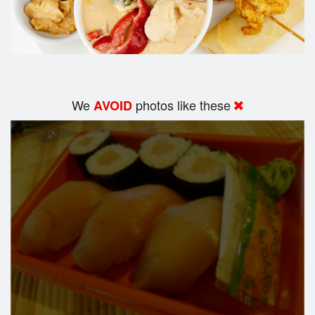
We
photos like these
AVOID