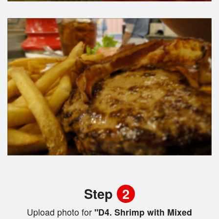
Step
2
Upload photo for
"D4. Shrimp with Mixed