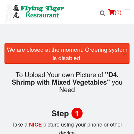
(
0
)
We are closed at the moment. Ordering system
×
Order Online
is disabled.
Location
To Upload Your own Picture of
"D4.
you
Shrimp with Mixed Vegetables"
Login
Need
Registration
Step
1
Cart (0)
Take a
NICE
picture using your phone or other
device